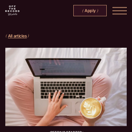
Apply
(
)
All articles