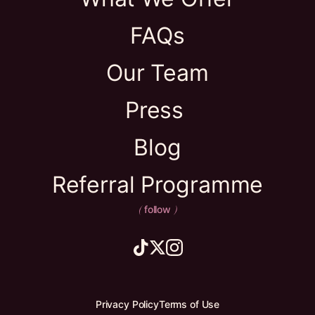
FAQs
Our Team
Press
Blog
Referral Programme
follow
(
)
Privacy Policy
Terms of Use