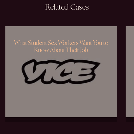
Related
Cases
What Student Sex Workers Want You to
Know About Their Job