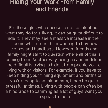
Hiding Your Work From Family
and Friends
For those girls who choose to not speak about
what they do for a living, it can be quite difficult to
hide it. They may see a massive increase in their
income which sees them wanting to buy new
clothes and handbags. However, friends and
family might start to question where all of this is
coming from. Another way being a cam modelcan
be difficult is trying to hide it from people you’re
living with or visitors. For example, if you have to
keep hiding your filming equipment and outfits or
you’re trying to speak on cam, it can be quite
stressful at times. Living with people can often be
a hindrance to camming as a lot of guys want you
to speak to them.