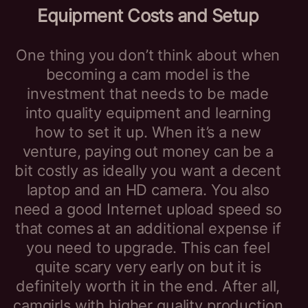
Equipment Costs and Setup
One thing you don’t think about when
becoming a cam model is the
investment that needs to be made
into quality equipment and learning
how to set it up. When it’s a new
venture, paying out money can be a
bit costly as ideally you want a decent
laptop and an HD camera. You also
need a good Internet upload speed so
that comes at an additional expense if
you need to upgrade. This can feel
quite scary very early on but it is
definitely worth it in the end. After all,
camgirls with higher quality production