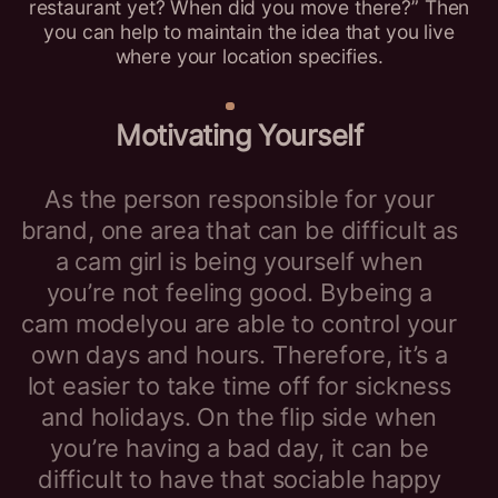
restaurant yet? When did you move there?” Then
you can help to maintain the idea that you live
where your location specifies.
Motivating Yourself
As the person responsible for your
brand, one area that can be difficult as
a cam girl is being yourself when
you’re not feeling good. Bybeing a
cam modelyou are able to control your
own days and hours. Therefore, it’s a
lot easier to take time off for sickness
and holidays. On the flip side when
you’re having a bad day, it can be
difficult to have that sociable happy