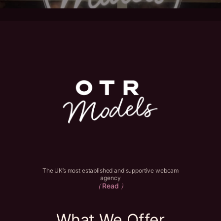
The UK’s most established and supportive webcam
agency
Read
(
)
What We Offer