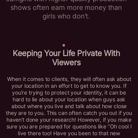
shows often earn more money than
girls who don’t.
Keeping Your Life Private With
Viewers
When it comes to clients, they will often ask about
your location in an effort to get to know you. If
you’re trying to protect your identity, it can be
hard to lie about your location when guys ask
about where you live and talk about how close
they are to you. This can often catch you out if you
haven’t done your research! However, if you make
sure you are prepared for questions like “Oh cool I
live there too! Have you been to that new