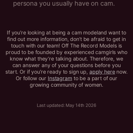
persona you usually have on cam.
If you’re looking at being a cam modeland want to
find out more information, don’t be afraid to get in
touch with our team! Off The Record Models is
proud to be founded by experienced camgirls who
know what they’re talking about. Therefore, we
can answer any of your questions before you
start. Or if you’re ready to sign up,
apply here
now.
Or follow our
Instagram
to be a part of our
growing community of women.
Last updated: May 14th 2026