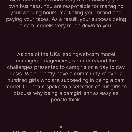
own business. You are responsible for managing
your working hours, marketing your brand and
paying your taxes. As a result, your success being
a cam modelis very much down to you.
As one of the UK’s leadingwebcam model
managementagencies, we understand the
challenges presented to camgirls on a day to day
basis. We currently have a community of over a
hundred girls who are succeeding in being a cam
model. Our team spoke to a selection of our girls to
discuss why being a camgirl isn’t as easy as
people think.