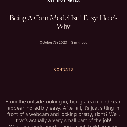
GETTING STARTED
(
)
Being
A
Cam
Model
Isn’t
Easy:
Here’s
Why
October 7th 2020 · 3 min read
CONTENTS
From the outside looking in, being a cam modelcan
appear incredibly easy. After all, it’s just sitting in
front of a webcam and looking pretty, right? Well,
that’s actually a very small part of the job!
Webcam model workis very much building your