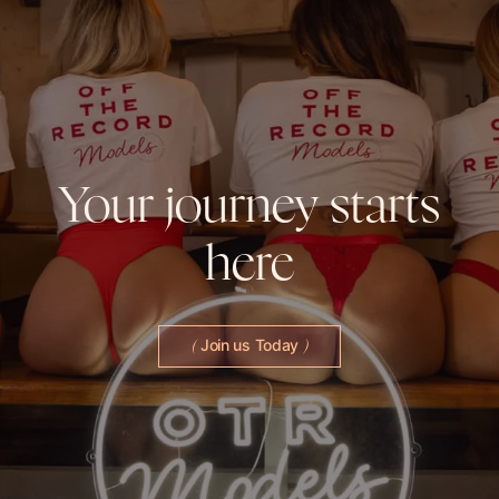
Your
journey
starts
here
Join us Today
(
)