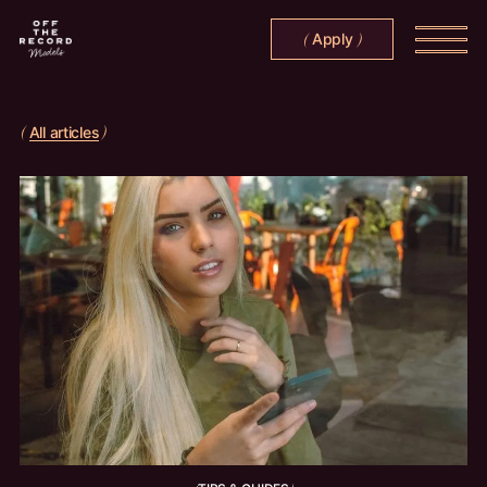
Apply
(
)
All articles