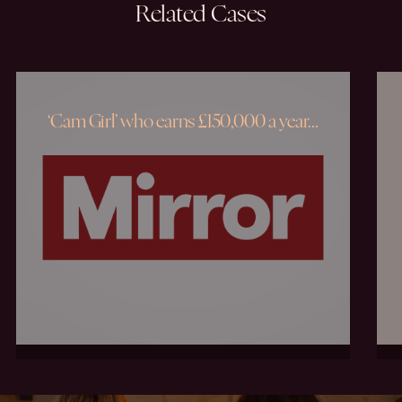
Related
Cases
‘Cam Girl’ who earns £150,000 a year…