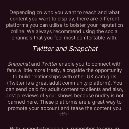
Depending on who you want to reach and what
content you want to display, there are different
platforms you can utilise to bolster your reputation
online. We always recommend using the social
channels that you feel most comfortable with.
Twitter and Snapchat
Snapchat
and
Twitter
enable you to connect with
fans a little more freely, alongside the opportunity
to build relationships with other UK cam girls
(Twitter is a great adult community platform). You
can send paid for adult content to clients and also,
post previews of your shows because nudity is not
banned here. These platforms are a great way to
promote your account and tease the content you
offer.
With
Snapchat
especially, remember to sign up