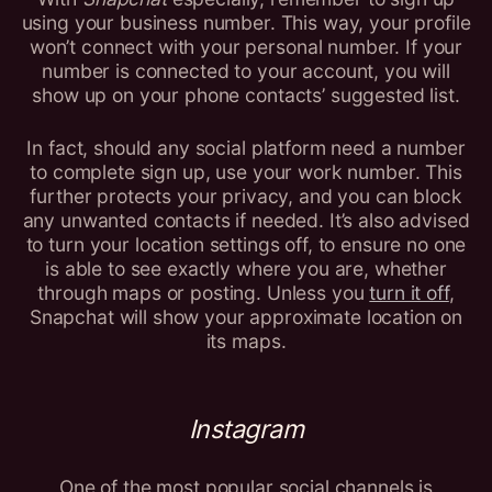
using your business number. This way, your profile
won’t connect with your personal number. If your
number is connected to your account, you will
show up on your phone contacts’ suggested list.
In fact, should any social platform need a number
to complete sign up, use your work number. This
further protects your privacy, and you can block
any unwanted contacts if needed. It’s also advised
to turn your location settings off, to ensure no one
is able to see exactly where you are, whether
through maps or posting. Unless you
turn it off
,
Snapchat will show your approximate location on
its maps.
Instagram
One of the most popular social channels is