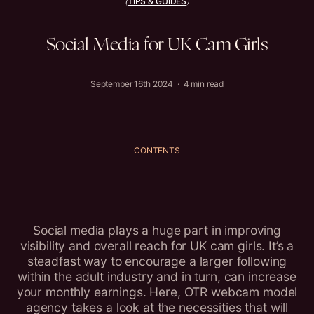
TIPS & GUIDES
(
)
Social
Media
for
UK
Cam
Girls
September 16th 2024 · 4 min read
CONTENTS
Social media plays a huge part in improving
visibility and overall reach for UK cam girls. It’s a
steadfast way to encourage a larger following
within the adult industry and in turn, can increase
your monthly earnings. Here, OTR webcam model
agency takes a look at the necessities that will