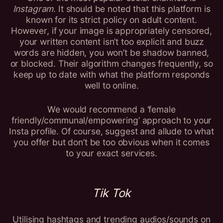
Instagram
. It should be noted that this platform is
known for its strict policy on adult content.
However, if your image is appropriately censored,
your written content isn’t too explicit and buzz
words are hidden, you won’t be shadow banned,
or blocked. Their algorithm changes frequently, so
keep up to date with what the platform responds
well to online.
We would recommend a ‘female
friendly/communal/empowering’ approach to your
Insta profile. Of course, suggest and allude to what
you offer but don’t be too obvious when it comes
to your exact services.
Tik Tok
Utilising hashtags and trending audios/sounds on