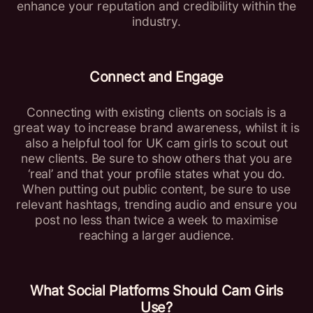
enhance your reputation and credibility within the
industry.
Connect and Engage
Connecting with existing clients on socials is a
great way to increase brand awareness, whilst it is
also a helpful tool for UK cam girls to scout out
new clients. Be sure to show others that you are
‘real’ and that your profile states what you do.
When putting out public content, be sure to use
relevant hashtags, trending audio and ensure you
post no less than twice a week to maximise
reaching a larger audience.
What Social Platforms Should
Cam Girls
Use?