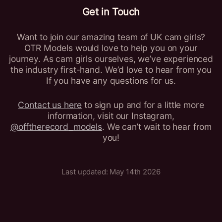
Get in Touch
Want to join our amazing team of UK cam girls?
OTR Models would love to help you on your
journey. As cam girls ourselves, we’ve experienced
the industry first-hand. We’d love to hear from you
If you have any questions for us.
Contact us here
to sign up and for a little more
information, visit our Instagram,
@offtherecord_models
. We can’t wait to hear from
you!
Last updated: May 14th 2026