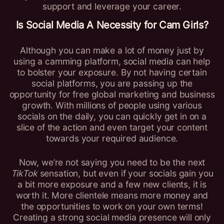
support and leverage your career.
Is Social Media A Necessity for
Cam Girls
?
Although you can make a lot of money just by
using a camming platform, social media can help
to bolster your exposure. By not having certain
social platforms, you are passing up the
opportunity for free global marketing and business
growth. With millions of people using various
socials on the daily, you can quickly get in on a
slice of the action and even target your content
towards your required audience.
Now, we’re not saying you need to be the next
TikTok
sensation, but even if your socials gain you
a bit more exposure and a few new clients, it is
worth it. More clientele means more money and
the opportunities to work on your own terms!
Creating a strong social media presence will only