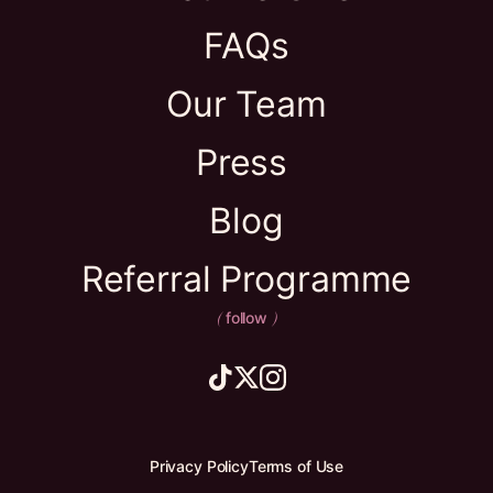
FAQs
Our Team
Press
Blog
Referral Programme
follow
(
)
Privacy Policy
Terms of Use