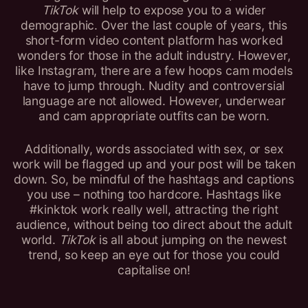
TikTok
will help to expose you to a wider
demographic. Over the last couple of years, this
short-form video content platform has worked
wonders for those in the adult industry. However,
like Instagram, there are a few hoops cam models
have to jump through. Nudity and controversial
language are not allowed. However, underwear
and cam appropriate outfits can be worn.
Additionally, words associated with sex, or sex
work will be flagged up and your post will be taken
down. So, be mindful of the hashtags and captions
you use – nothing too hardcore. Hashtags like
#kinktok work really well, attracting the right
audience, without being too direct about the adult
world.
TikTok
is all about jumping on the newest
trend, so keep an eye out for those you could
capitalise on!