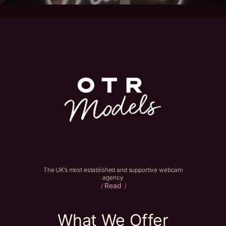
The UK’s most established and supportive webcam
agency
Read
(
)
What We Offer