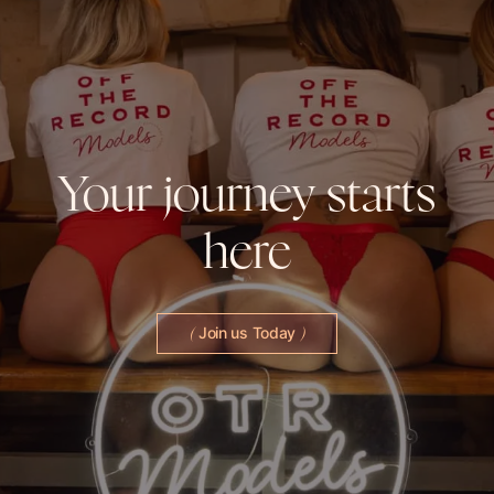
Your
journey
starts
here
Join us Today
(
)