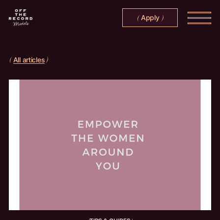
Apply
(
)
All articles