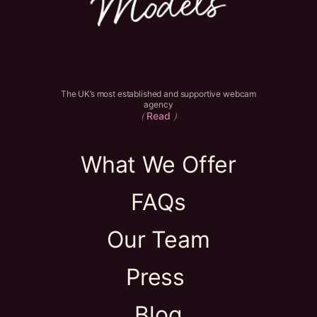
The UK’s most established and supportive webcam
agency
Read
(
)
What We Offer
FAQs
Our Team
Press
Blog