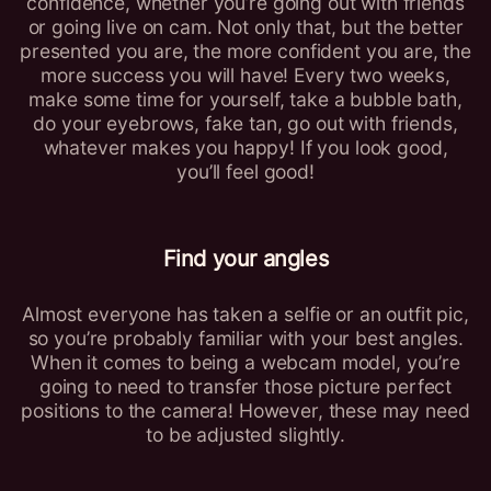
confidence, whether you’re going out with friends
or going live on cam. Not only that, but the better
presented you are, the more confident you are, the
more success you will have! Every two weeks,
make some time for yourself, take a bubble bath,
do your eyebrows, fake tan, go out with friends,
whatever makes you happy! If you look good,
you’ll feel good!
Find your angles
Almost everyone has taken a selfie or an outfit pic,
so you’re probably familiar with your best angles.
When it comes to being a webcam model, you’re
going to need to transfer those picture perfect
positions to the camera! However, these may need
to be adjusted slightly.