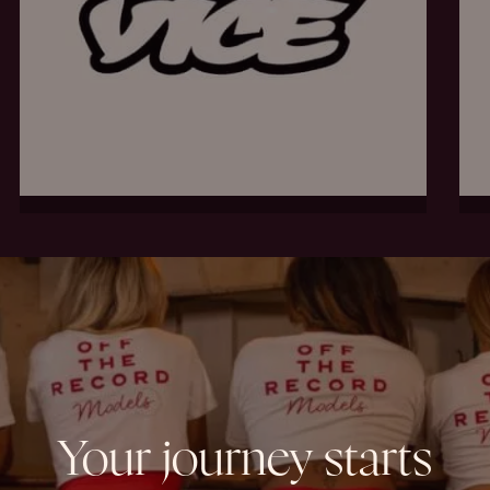
Your
journey
starts