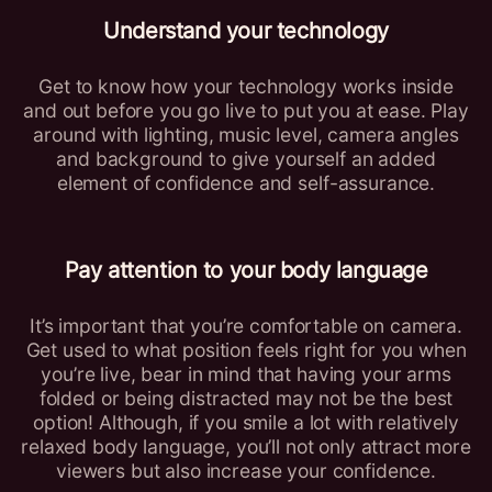
Understand your technology
Get to know how your technology works inside
and out before you go live to put you at ease. Play
around with lighting, music level, camera angles
and background to give yourself an added
element of confidence and self-assurance.
Pay attention to your body language
It’s important that you’re comfortable on camera.
Get used to what position feels right for you when
you’re live, bear in mind that having your arms
folded or being distracted may not be the best
option! Although, if you smile a lot with relatively
relaxed body language, you’ll not only attract more
viewers but also increase your confidence.