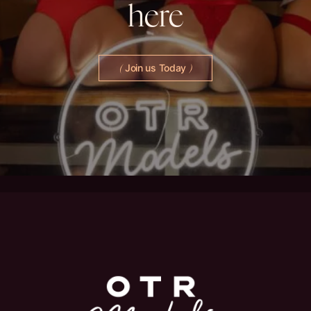
here
Join us Today
(
)