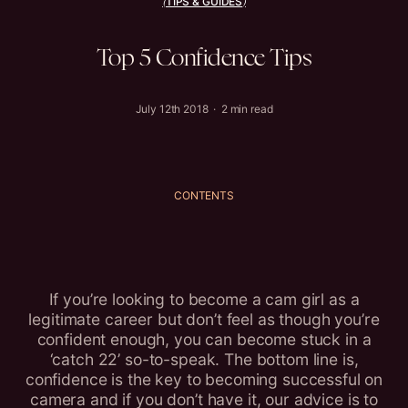
TIPS & GUIDES
(
)
Top
5
Confidence
Tips
July 12th 2018 · 2 min read
CONTENTS
If you’re looking to become a cam girl as a
legitimate career but don’t feel as though you’re
confident enough, you can become stuck in a
‘catch 22’ so-to-speak. The bottom line is,
confidence is the key to becoming successful on
camera and if you don’t have it, our advice is to