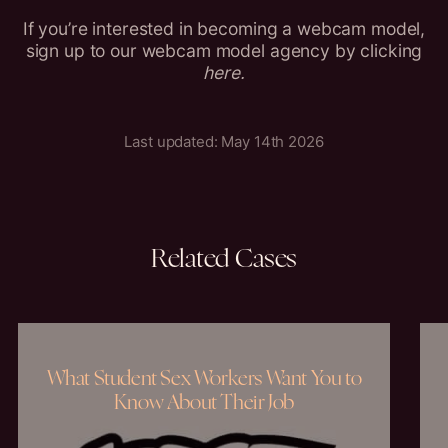
If you’re interested in becoming a webcam model,
sign up to our webcam model agency by clicking
here
.
Last updated: May 14th 2026
Related
Cases
What Student Sex Workers Want You to
Know About Their Job