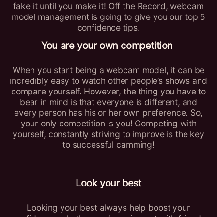
fake it until you make it! Off the Record, webcam
model management is going to give you our top 5
confidence tips.
You are your own competition
When you start being a webcam model, it can be
incredibly easy to watch other people’s shows and
compare yourself. However, the thing you have to
bear in mind is that everyone is different, and
every person has his or her own preference. So,
your only competition is you! Competing with
yourself, constantly striving to improve is the key
to successful camming!
Look your best
Looking your best always help boost your