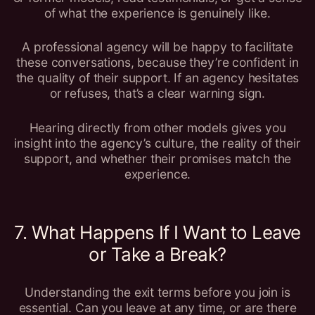
of what the experience is genuinely like.
A professional agency will be happy to facilitate
these conversations, because they’re confident in
the quality of their support. If an agency hesitates
or refuses, that’s a clear warning sign.
Hearing directly from other models gives you
insight into the agency’s culture, the reality of their
support, and whether their promises match the
experience.
7. What Happens If I Want to Leave
or Take a Break?
Understanding the exit terms before you join is
essential. Can you leave at any time, or are there