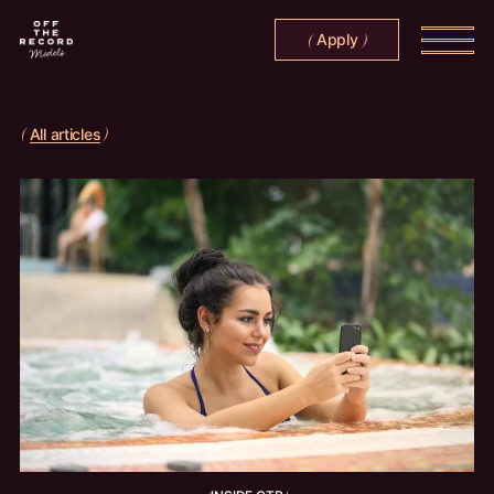
Apply
(
)
All articles