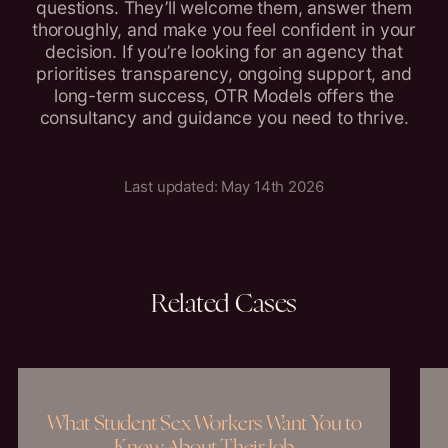
questions. They’ll welcome them, answer them
thoroughly, and make you feel confident in your
decision. If you’re looking for an agency that
prioritises transparency, ongoing support, and
long-term success, OTR Models offers the
consultancy and guidance you need to thrive.
Last updated: May 14th 2026
Related
Cases
What Student Sex Workers Want You to
Know About Their Job