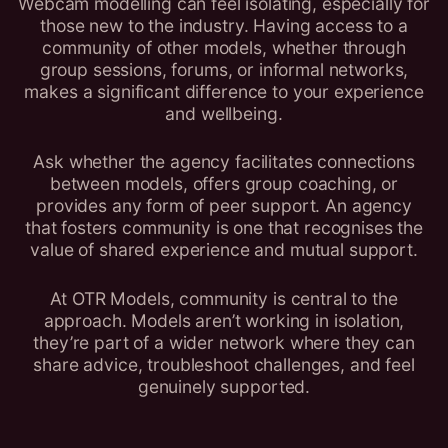
Webcam modelling can feel isolating, especially for
those new to the industry. Having access to a
community of other models, whether through
group sessions, forums, or informal networks,
makes a significant difference to your experience
and wellbeing.
Ask whether the agency facilitates connections
between models, offers group coaching, or
provides any form of peer support. An agency
that fosters community is one that recognises the
value of shared experience and mutual support.
At OTR Models, community is central to the
approach. Models aren’t working in isolation,
they’re part of a wider network where they can
share advice, troubleshoot challenges, and feel
genuinely supported.