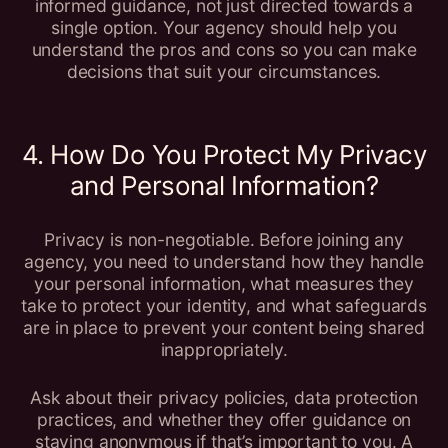
informed guidance, not just directed towards a
single option. Your agency should help you
understand the pros and cons so you can make
decisions that suit your circumstances.
4. How Do You Protect My Privacy
and Personal Information?
Privacy is non-negotiable. Before joining any
agency, you need to understand how they handle
your personal information, what measures they
take to protect your identity, and what safeguards
are in place to prevent your content being shared
inappropriately.
Ask about their privacy policies, data protection
practices, and whether they offer guidance on
staying anonymous if that’s important to you. A