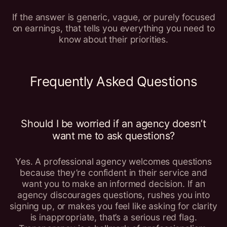
If the answer is generic, vague, or purely focused
on earnings, that tells you everything you need to
know about their priorities.
Frequently Asked Questions
Should I be worried if an agency doesn’t
want me to ask questions?
Yes. A professional agency welcomes questions
because they’re confident in their service and
want you to make an informed decision. If an
agency discourages questions, rushes you into
signing up, or makes you feel like asking for clarity
is inappropriate, that’s a serious red flag.