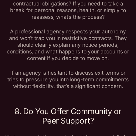
contractual obligations? If you need to take a
break for personal reasons, health, or simply to
reassess, what’s the process?
A professional agency respects your autonomy
and won’t trap you in restrictive contracts. They
should clearly explain any notice periods,
conditions, and what happens to your accounts or
content if you decide to move on.
If an agency is hesitant to discuss exit terms or
tries to pressure you into long-term commitments
without flexibility, that’s a significant concern.
8. Do You Offer Community or
Peer Support?