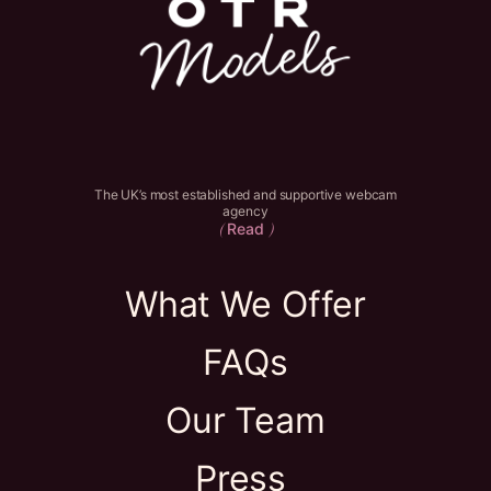
The UK’s most established and supportive webcam
agency
Read
(
)
What We Offer
FAQs
Our Team
Press