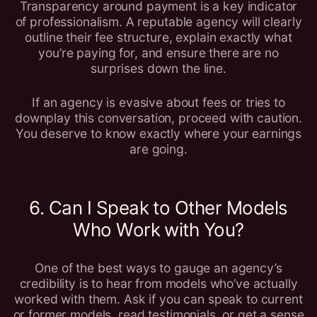
Transparency around payment is a key indicator
of professionalism. A reputable agency will clearly
outline their fee structure, explain exactly what
you’re paying for, and ensure there are no
surprises down the line.
If an agency is evasive about fees or tries to
downplay this conversation, proceed with caution.
You deserve to know exactly where your earnings
are going.
6. Can I Speak to Other Models
Who Work with You?
One of the best ways to gauge an agency’s
credibility is to hear from models who’ve actually
worked with them. Ask if you can speak to current
or former models, read testimonials, or get a sense