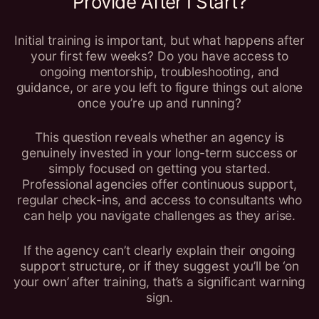
Provide After I Start?
Initial training is important, but what happens after
your first few weeks? Do you have access to
ongoing mentorship, troubleshooting, and
guidance, or are you left to figure things out alone
once you’re up and running?
This question reveals whether an agency is
genuinely invested in your long-term success or
simply focused on getting you started.
Professional agencies offer continuous support,
regular check-ins, and access to consultants who
can help you navigate challenges as they arise.
If the agency can’t clearly explain their ongoing
support structure, or if they suggest you’ll be ‘on
your own’ after training, that’s a significant warning
sign.