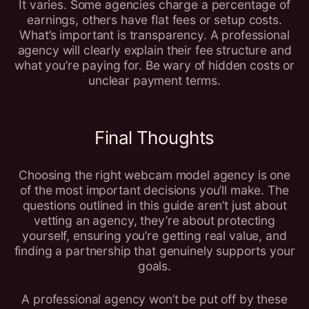
It varies. Some agencies charge a percentage of
earnings, others have flat fees or setup costs.
What’s important is transparency. A professional
agency will clearly explain their fee structure and
what you’re paying for. Be wary of hidden costs or
unclear payment terms.
Final Thoughts
Choosing the right webcam model agency is one
of the most important decisions you’ll make. The
questions outlined in this guide aren’t just about
vetting an agency, they’re about protecting
yourself, ensuring you’re getting real value, and
finding a partnership that genuinely supports your
goals.
A professional agency won’t be put off by these