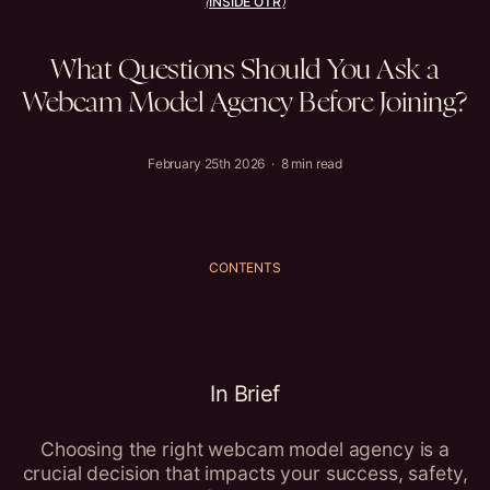
INSIDE OTR
(
)
What
Questions
Should
You
Ask
a
Webcam
Model
Agency
Before
Joining?
February 25th 2026 · 8 min read
CONTENTS
In Brief
Choosing the right webcam model agency is a
crucial decision that impacts your success, safety,