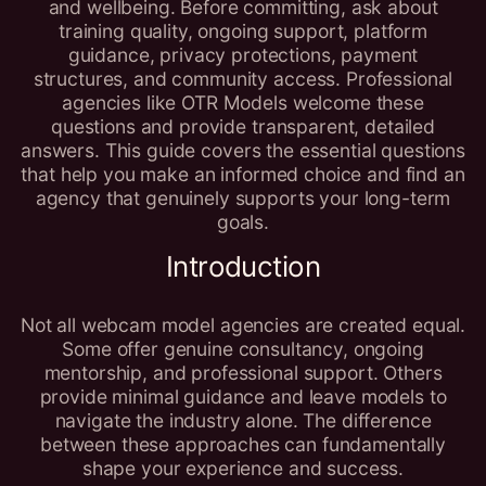
and wellbeing. Before committing, ask about
training quality, ongoing support, platform
guidance, privacy protections, payment
structures, and community access. Professional
agencies like OTR Models welcome these
questions and provide transparent, detailed
answers. This guide covers the essential questions
that help you make an informed choice and find an
agency that genuinely supports your long-term
goals.
Introduction
Not all webcam model agencies are created equal.
Some offer genuine consultancy, ongoing
mentorship, and professional support. Others
provide minimal guidance and leave models to
navigate the industry alone. The difference
between these approaches can fundamentally
shape your experience and success.