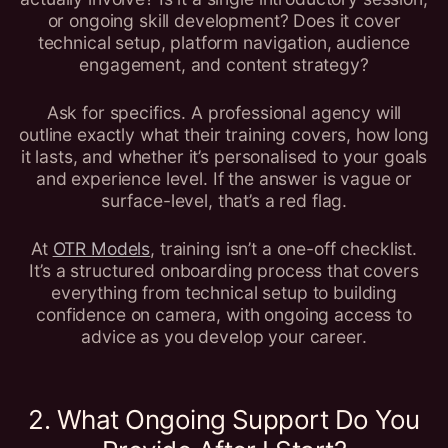
or ongoing skill development? Does it cover
technical setup, platform navigation, audience
engagement, and content strategy?
Ask for specifics. A professional agency will
outline exactly what their training covers, how long
it lasts, and whether it’s personalised to your goals
and experience level. If the answer is vague or
surface-level, that’s a red flag.
At
OTR Models
, training isn’t a one-off checklist.
It’s a structured onboarding process that covers
everything from technical setup to building
confidence on camera, with ongoing access to
advice as you develop your career.
2. What Ongoing Support Do You