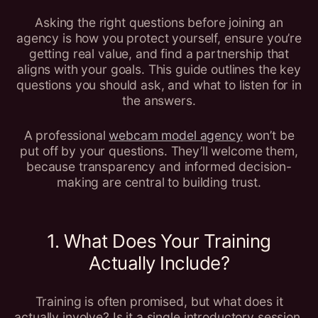
Asking the right questions before joining an
agency is how you protect yourself, ensure you’re
getting real value, and find a partnership that
aligns with your goals. This guide outlines the key
questions you should ask, and what to listen for in
the answers.
A professional
webcam model agency
won’t be
put off by your questions. They’ll welcome them,
because transparency and informed decision-
making are central to building trust.
1. What Does Your Training
Actually Include?
Training is often promised, but what does it
actually involve? Is it a single introductory session,