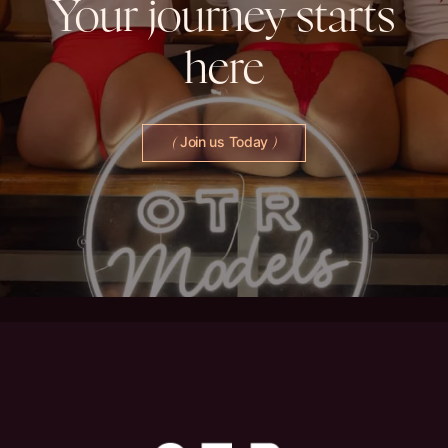
Your
journey
starts
here
Join us Today
(
)