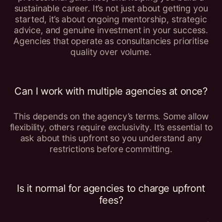
sustainable career. It’s not just about getting you
started, it’s about ongoing mentorship, strategic
advice, and genuine investment in your success.
Agencies that operate as consultancies prioritise
quality over volume.
Can I work with multiple agencies at once?
This depends on the agency’s terms. Some allow
flexibility, others require exclusivity. It’s essential to
ask about this upfront so you understand any
restrictions before committing.
Is it normal for agencies to charge upfront
fees?