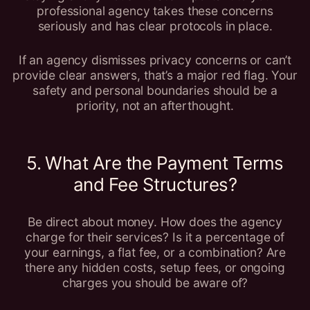
professional agency takes these concerns
seriously and has clear protocols in place.
If an agency dismisses privacy concerns or can’t
provide clear answers, that’s a major red flag. Your
safety and personal boundaries should be a
priority, not an afterthought.
5. What Are the Payment Terms
and Fee Structures?
Be direct about money. How does the agency
charge for their services? Is it a percentage of
your earnings, a flat fee, or a combination? Are
there any hidden costs, setup fees, or ongoing
charges you should be aware of?