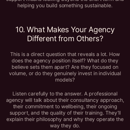
helping you build something sustainable.
10. What Makes Your Agency
Different from Others?
This is a direct question that reveals a lot. How
does the agency position itself? What do they
believe sets them apart? Are they focused on
volume, or do they genuinely invest in individual
models?
Listen carefully to the answer. A professional
agency will talk about their consultancy approach,
their commitment to wellbeing, their ongoing
support, and the quality of their training. They’ll
explain their philosophy and why they operate the
way they do.