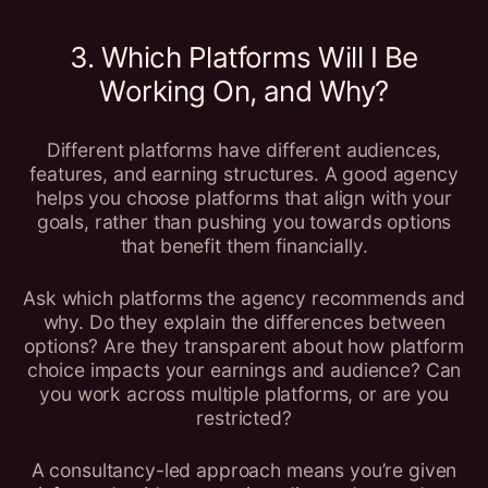
3. Which Platforms Will I Be
Working On, and Why?
Different platforms have different audiences,
features, and earning structures. A good agency
helps you choose platforms that align with your
goals, rather than pushing you towards options
that benefit them financially.
Ask which platforms the agency recommends and
why. Do they explain the differences between
options? Are they transparent about how platform
choice impacts your earnings and audience? Can
you work across multiple platforms, or are you
restricted?
A consultancy-led approach means you’re given