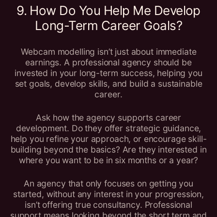
9. How Do You Help Me Develop
Long-Term Career Goals?
Webcam modelling isn’t just about immediate
earnings. A professional agency should be
invested in your long-term success, helping you
set goals, develop skills, and build a sustainable
career.
Ask how the agency supports career
development. Do they offer strategic guidance,
help you refine your approach, or encourage skill-
building beyond the basics? Are they interested in
where you want to be in six months or a year?
An agency that only focuses on getting you
started, without any interest in your progression,
isn’t offering true consultancy. Professional
support means looking beyond the short term and