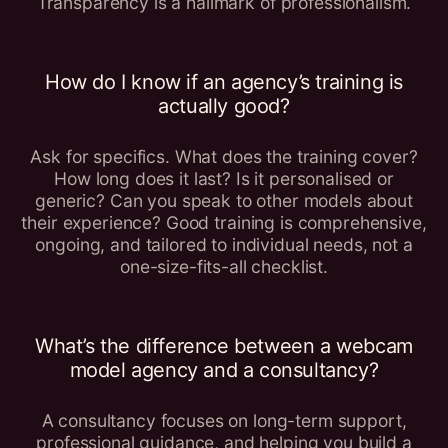
Transparency is a hallmark of professionalism.
How do I know if an agency’s training is
actually good?
Ask for specifics. What does the training cover?
How long does it last? Is it personalised or
generic? Can you speak to other models about
their experience? Good training is comprehensive,
ongoing, and tailored to individual needs, not a
one-size-fits-all checklist.
What’s the difference between a webcam
model agency and a consultancy?
A consultancy focuses on long-term support,
professional guidance, and helping you build a