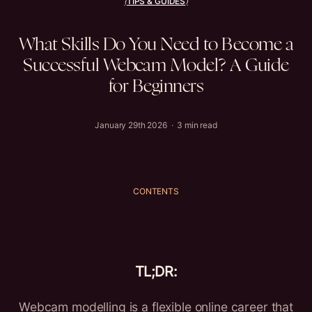
TIPS & GUIDES
(
)
What
Skills
Do
You
Need
to
Become
a
Successful
Webcam
Model?
A
Guide
for
Beginners
January 29th 2026 · 3 min read
CONTENTS
TL;DR:
Webcam modelling is a flexible online career that