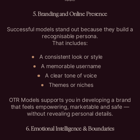
5. Branding and Online Presence
Successful models stand out because they build a
recognisable persona.
That includes:
A consistent look or style
A memorable username
A clear tone of voice
Themes or niches
OTR Models supports you in developing a brand
that feels empowering, marketable and safe —
without revealing personal details.
6. Emotional Intelligence & Boundaries