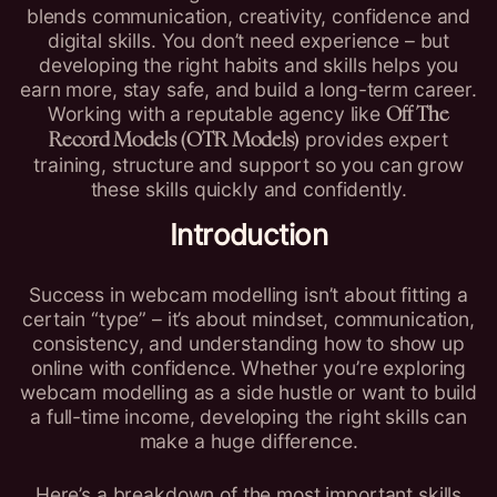
blends communication, creativity, confidence and
digital skills. You don’t need experience – but
developing the right habits and skills helps you
earn more, stay safe, and build a long-term career.
Working with a reputable agency like
Off The
provides expert
Record Models (OTR Models)
training, structure and support so you can grow
these skills quickly and confidently.
Introduction
Success in webcam modelling isn’t about fitting a
certain “type” – it’s about mindset, communication,
consistency, and understanding how to show up
online with confidence. Whether you’re exploring
webcam modelling as a side hustle or want to build
a full-time income, developing the right skills can
make a huge difference.
Here’s a breakdown of the most important skills