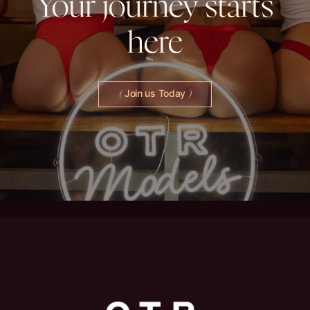
Your
journey
starts
here
Join us Today
(
)