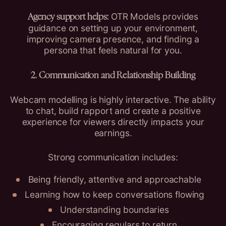
OTR Models provides
Agency support helps:
guidance on setting up your environment,
improving camera presence, and finding a
persona that feels natural for you.
2. Communication and Relationship Building
Webcam modelling is highly interactive. The ability
to chat, build rapport and create a positive
experience for viewers directly impacts your
earnings.
Strong communication includes:
Being friendly, attentive and approachable
Learning how to keep conversations flowing
Understanding boundaries
Encouraging regulars to return