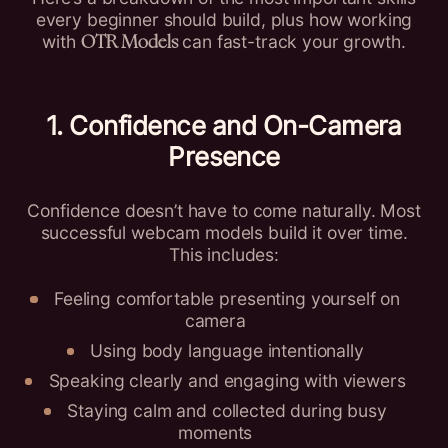
every beginner should build, plus how working
with
can fast-track your growth.
OTR Models
1. Confidence and On-Camera
Presence
Confidence doesn’t have to come naturally. Most
successful webcam models build it over time.
This includes:
Feeling comfortable presenting yourself on
camera
Using body language intentionally
Speaking clearly and engaging with viewers
Staying calm and collected during busy
moments