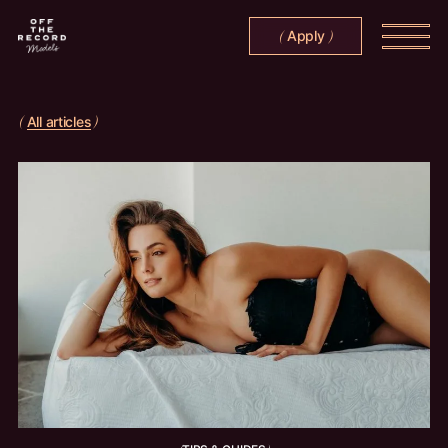
Apply
(
)
All articles