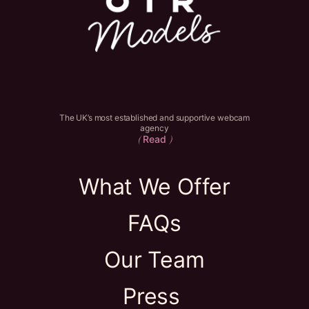
The UK’s most established and supportive webcam
agency
Read
(
)
What We Offer
FAQs
Our Team
Press