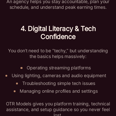
An agency helps you stay accountable, plan your
schedule, and understand peak earning times.
4. Digital Literacy & Tech
Confidence
You don’t need to be “techy,” but understanding
the basics helps massively:
Operating streaming platforms
Using lighting, cameras and audio equipment
Troubleshooting simple tech issues
Managing online profiles and settings
OTR Models gives you platform training, technical
assistance, and setup guidance so you never feel
lost.