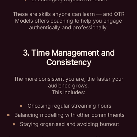
These are skills anyone can learn — and OTR
Models offers coaching to help you engage
authentically and professionally.
3. Time Management and
Consistency
The more consistent you are, the faster your
audience grows.
This includes:
Choosing regular streaming hours
Balancing modelling with other commitments
Staying organised and avoiding burnout