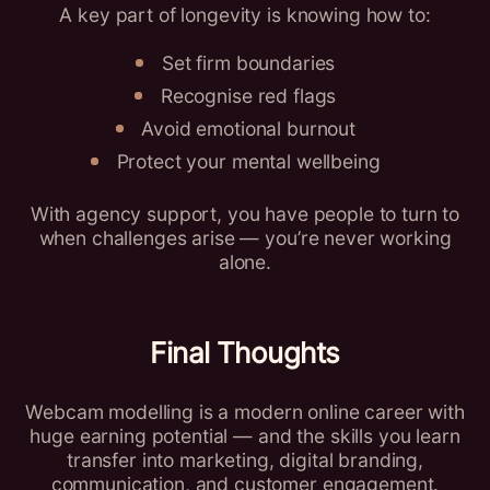
A key part of longevity is knowing how to:
Set firm boundaries
Recognise red flags
Avoid emotional burnout
Protect your mental wellbeing
With agency support, you have people to turn to
when challenges arise — you’re never working
alone.
Final Thoughts
Webcam modelling is a modern online career with
huge earning potential — and the skills you learn
transfer into marketing, digital branding,
communication, and customer engagement.