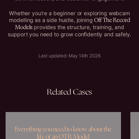
Whether you’re a beginner or exploring webcam
modelling as a side hustle, joining
Off The Record
provides the structure, training, and
Models
support you need to grow confidently and safely.
Last updated: May 14th 2026
Related
Cases
Everything you need to know about the
life of an OTR Model