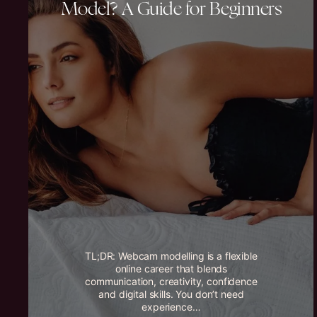
Model? A Guide for Beginners
TL;DR: Webcam modelling is a flexible
online career that blends
communication, creativity, confidence
and digital skills. You don’t need
experience…