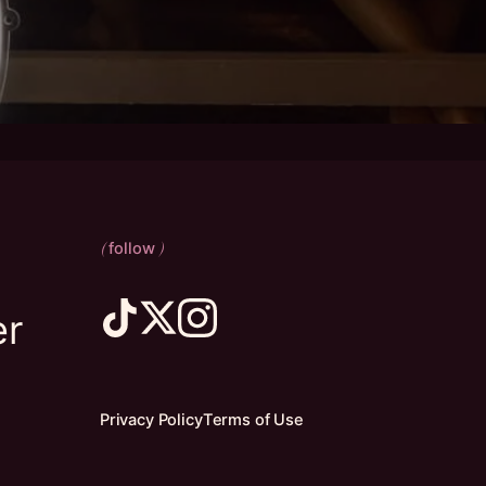
follow
(
)
er
Privacy Policy
Terms of Use