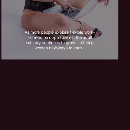
As more people explore flexible work-
from-home opportunities, the adult
industry continues to grow – offering
women new ways to earn…