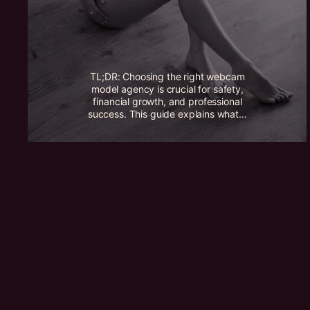
TL;DR: Choosing the right webcam
model agency is crucial for safety,
financial growth, and professional
success. This guide explains what…