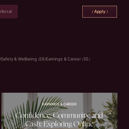
eferral
Apply
(
)
Safety & Wellbeing
29
Earnings & Career
35
EARNINGS & CAREER
Confidence, Community, and
Cash: Exploring Online