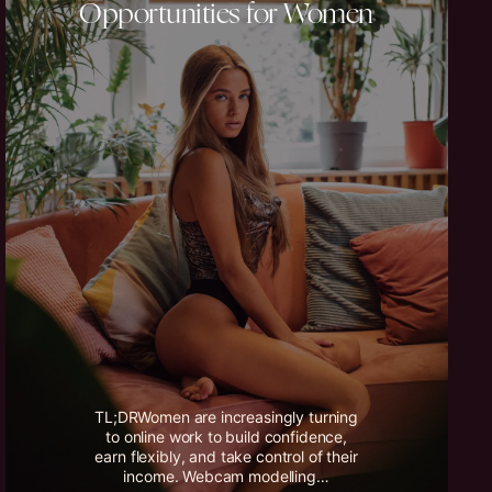
Opportunities for Women
TL;DRWomen are increasingly turning
to online work to build confidence,
earn flexibly, and take control of their
income. Webcam modelling…