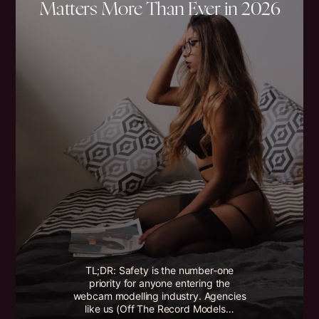
Matters More Than Ever in 2026
TL;DR: Safety is the number-one
priority for anyone entering the
webcam modelling industry. Agencies
like us (Off The Record Models…