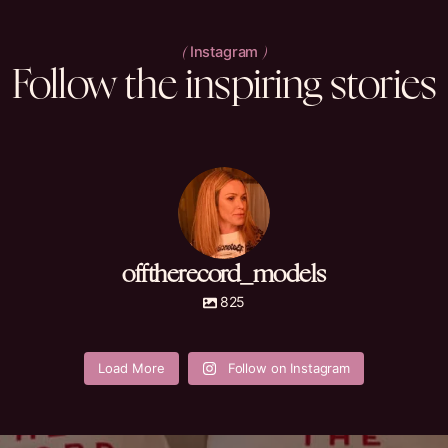
Instagram
(
)
Follow
the
inspiring
stories
offtherecord_models
825
offtherecord_mod
offtherecord_mod
offtherecord_mod
offtherecord_mod
els
els
els
els
Load More
Follow on Instagram
May 29
May 29
May 28
May 28