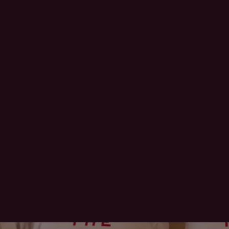
offtherecord_mod
offtherecord_mod
offtherecord_mod
offtherecord_mod
els
els
els
els
Jun 10
Jun 9
Jun 3
Jun 2