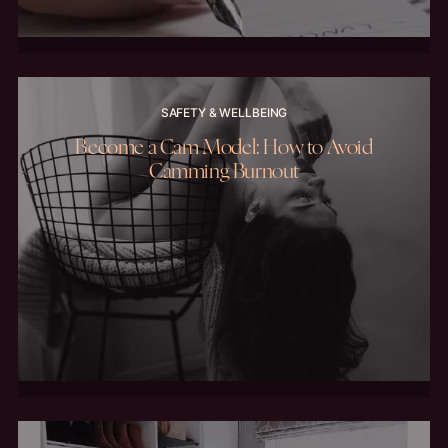
SAFETY & WELLBEING
Become a Cam Model: How to Avoid
Camming Burnout