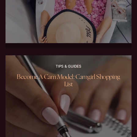
TIPS & GUIDES
Become A Cam Model: Camgirl Shopping
List