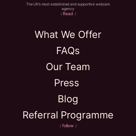
The UK’s most established and supportive webcam
agency
Read
(
)
What We Offer
FAQs
Our Team
Press
Blog
Referral Programme
follow
(
)