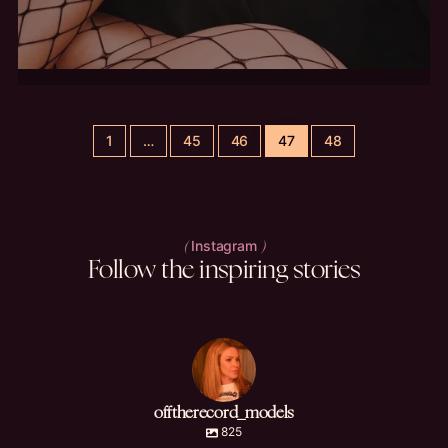
1
…
45
46
47
48
Instagram
(
)
Follow
the
inspiring
stories
offtherecord_models
825