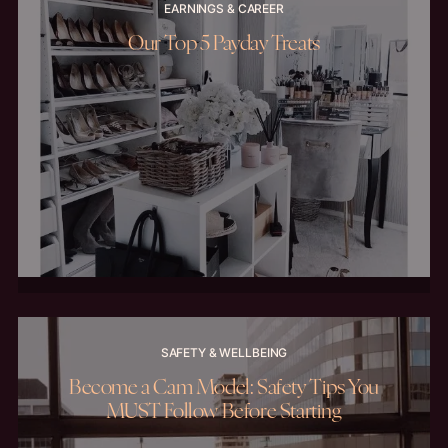
EARNINGS & CAREER
Our Top 5 Payday Treats
SAFETY & WELLBEING
Become a Cam Model: Safety Tips You
MUST Follow Before Starting