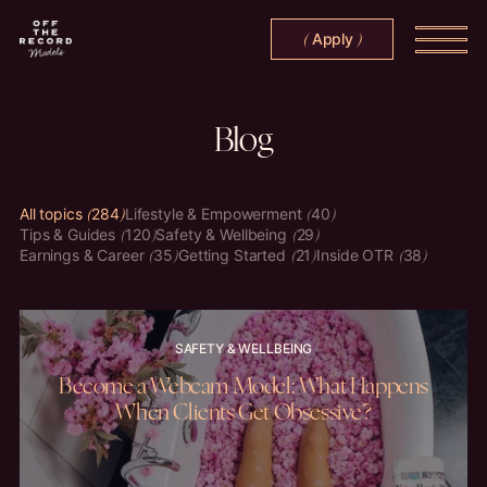
Apply
(
)
Blog
All topics
284
Lifestyle & Empowerment
40
Tips & Guides
120
Safety & Wellbeing
29
Earnings & Career
35
Getting Started
21
Inside OTR
38
SAFETY & WELLBEING
Become a Webcam Model: What Happens
When Clients Get Obsessive?