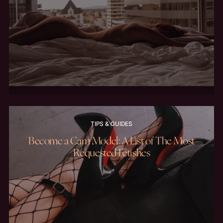
TIPS & GUIDES
Become a Cam Model: A List of The Most
Requested Fetishes